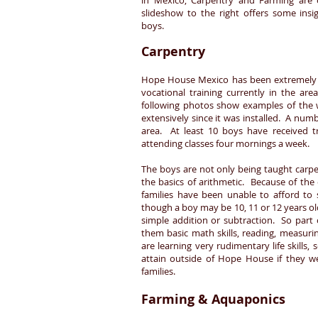
in Mexico, Carpentry and Farming are 
slideshow to the right offers some insi
boys.
Carpentry
Hope House Mexico has been extremely bl
vocational training currently in the ar
following photos show examples of the
extensively since it was installed. A num
area. At least 10 boys have received t
attending classes four mornings a week.
The boys are not only being taught carpen
the basics of arithmetic. Because of the
families have been unable to afford to 
though a boy may be 10, 11 or 12 years ol
simple addition or subtraction. So part
them basic math skills, reading, measuri
are learning very rudimentary life skills
attain outside of Hope House if they w
families.
Farming & Aquaponics