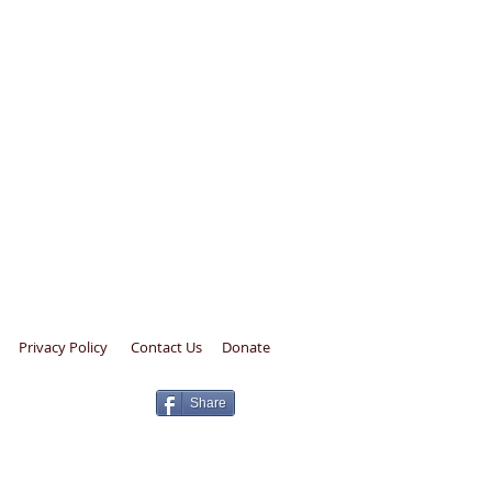
Privacy Policy
Contact Us
Donate
Share