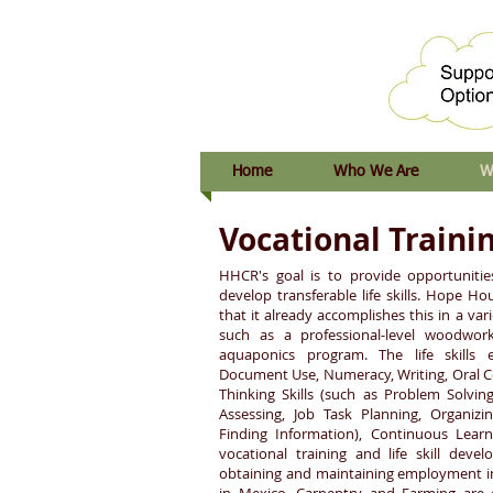
Home
Who We Are
W
Vocational Traini
HHCR's goal is to provide opportunitie
develop transferable life skills. Hope H
that it already accomplishes this in a va
such as a professional-level woodwork
aquaponics program. The life skills 
Document Use, Numeracy, Writing, Oral 
Thinking Skills (such as Problem Solving
Assessing, Job Task Planning, Organiz
Finding Information), Continuous Learn
vocational training and life skill deve
obtaining and maintaining employment in