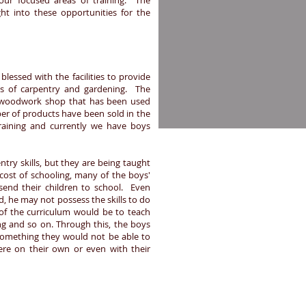
our focused areas of training. The
ght into these opportunities for the
essed with the facilities to provide
eas of carpentry and gardening. The
 woodwork shop that has been used
ber of products have been sold in the
raining and currently we have boys
try skills, but they are being taught
 cost of schooling, many of the boys'
send their children to school. Even
d, he may not possess the skills to do
 of the curriculum would be to teach
ng and so on. Through this, the boys
, something they would not be able to
ere on their own or even with their