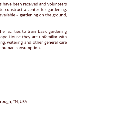
ons have been received and volunteers
to construct a center for gardening.
vailable – gardening on the ground,
 facilities to train basic gardening
Hope House they are unfamiliar with
izing, watering and other general care
 for human consumption.
borough, TN, USA