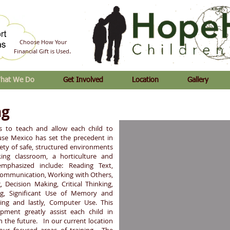
Choose How Your
.
Financial Gift is Used
hat We Do
Get Involved
Location
Gallery
ng
s to teach and allow each child to
ouse Mexico has set the precedent in
riety of safe, structured environments
ing classroom, a horticulture and
emphasized include: Reading Text,
Communication, Working with Others,
, Decision Making, Critical Thinking,
ing, Significant Use of Memory and
ing and lastly, Computer Use. This
lopment greatly assist each child in
 the future. In our current location