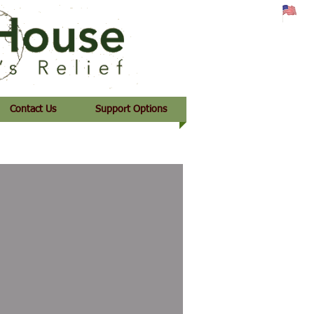
Contact Us
Support Options