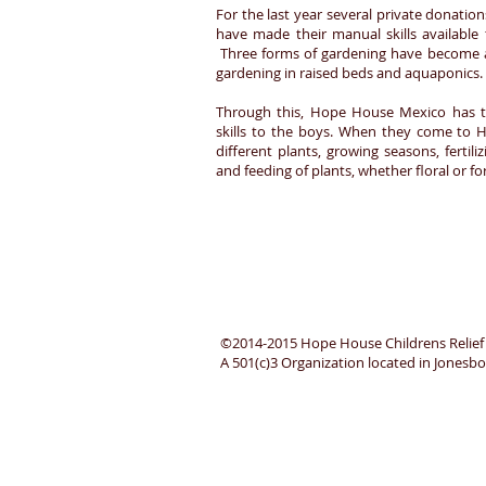
For the last year several private donati
have made their manual skills available 
Three forms of gardening have become a
gardening in raised beds and aquaponics.
Through this, Hope House Mexico has the
skills to the boys. When they come to 
different plants, growing seasons, fertil
and feeding of plants, whether floral or
©2014-2015 Hope House Childrens Relief
A 501(c)3 Organization located in Jones