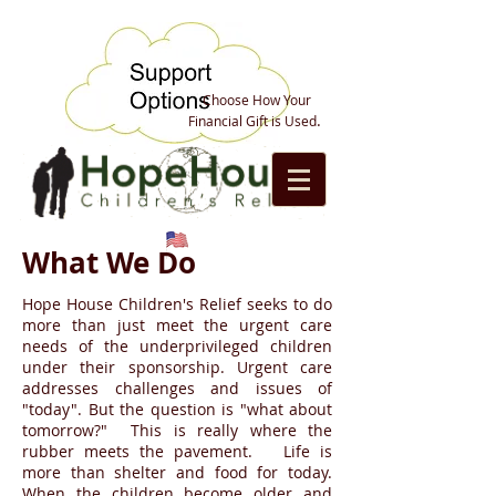
Choose How Your
.
Financial Gift is Used
What We Do
Hope House Children's Relief seeks to do
more than just meet the urgent care
needs of the underprivileged children
under their sponsorship. Urgent care
addresses challenges and issues of
"today". But the question is "what about
tomorrow?" This is really where the
rubber meets the pavement. Life is
more than shelter and food for today.
When the children become older and