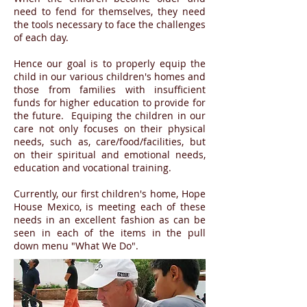
need to fend for themselves, they need
the tools necessary to face the challenges
of each day.
Hence our goal is to properly equip the
child in our various children's homes and
those from families with insufficient
funds for higher education to provide for
the future. Equiping the children in our
care not only focuses on their physical
needs, such as, care/food/facilities, but
on their spiritual and emotional needs,
education and vocational training.
Currently, our first children's home, Hope
House Mexico, is meeting each of these
needs in an excellent fashion as can be
seen in each of the items in the pull
down menu "What We Do".