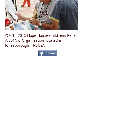
©2014-2015 Hope House Childrens Relief
A 501(c)3 Organization located in
Jonesborough, TN, USA
Share
Privacy Policy
Contact Us
Donate